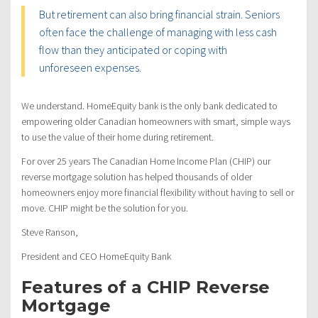
But retirement can also bring financial strain. Seniors
often face the challenge of managing with less cash
flow than they anticipated or coping with
unforeseen expenses.
We understand. HomeEquity bank is the only bank dedicated to
empowering older Canadian homeowners with smart, simple ways
to use the value of their home during retirement.
For over 25 years The Canadian Home Income Plan (CHIP) our
reverse mortgage solution has helped thousands of older
homeowners enjoy more financial flexibility without having to sell or
move. CHIP might be the solution for you.
Steve Ranson,
President and CEO HomeEquity Bank
Features of a CHIP Reverse
Mortgage