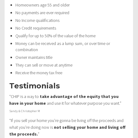
Homeowners age 55 and older
No payments are ever required
No Income qualifications
No Credit requirements
Qualify for up to 50% of the value of the home
Money can be received as a lump sum, or over time or
combination
Owner maintains title
They can sell or move at anytime
Receive the money tax free
Testimonials
“CHIP is a way to
take advantage of the equity that you
have in your home
and use it for whatever purpose you want.”
Sandy & Christopher M
“If you sell your home you’re gonna be living off the proceeds and
what you’re doing now is
not selling your home and living off
the proceeds.
”