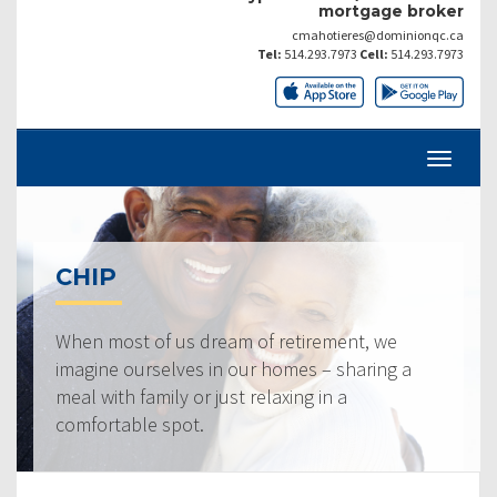
mortgage broker
cmahotieres@dominionqc.ca
Tel:
514.293.7973
Cell:
514.293.7973
CHIP
When most of us dream of retirement, we
imagine ourselves in our homes – sharing a
meal with family or just relaxing in a
comfortable spot.