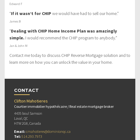
Edward F
“
If it wasn’t for CHIP
we would have had to sell our home.”
James B
“
Dealing with CHIP Home Income Plan was amazingly
simple.
I would recommend the CHIP program to anybody.”
Jan & John M
Contact me today to discuss CHIP Reverse Mortgage solution and to
learn more on how you can unlock the value in your home.
CONTACT
Clifton Mahotieres
Courtier immobilier hypothécaire / Real estate mortgage broker
4435 boul Samson
Laval, QC
H7W 2G8, Canada
Email:
cmahotieres@dominionqc.ca
Tel:
514.293.7973