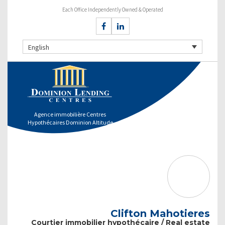
Each Office Independently Owned & Operated
English
Agence immobilière Centres
Hypothécaires Dominion Altitude
Clifton Mahotieres
Courtier immobilier hypothécaire / Real estate