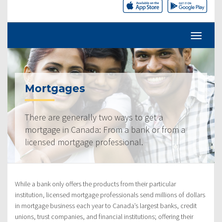
Mortgages
There are generally two ways to get a
mortgage in Canada: From a bank or from a
licensed mortgage professional.
While a bank only offers the products from their particular
institution, licensed mortgage professionals send millions of dollars
in mortgage business each year to Canada’s largest banks, credit
unions, trust companies, and financial institutions; offering their