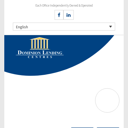
Each Office Independently Owned & Operated
English