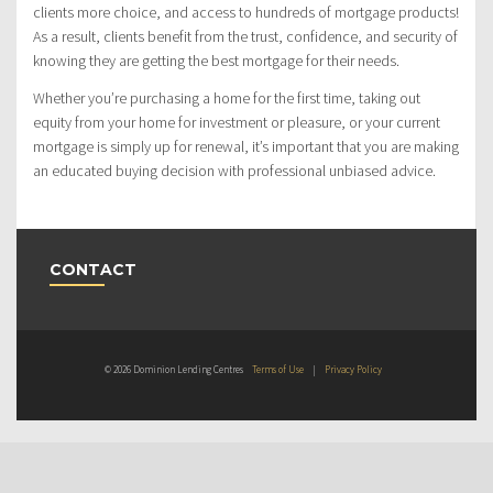
clients more choice, and access to hundreds of mortgage products!
As a result, clients benefit from the trust, confidence, and security of
knowing they are getting the best mortgage for their needs.
Whether you’re purchasing a home for the first time, taking out
equity from your home for investment or pleasure, or your current
mortgage is simply up for renewal, it’s important that you are making
an educated buying decision with professional unbiased advice.
CONTACT
© 2026 Dominion Lending Centres
Terms of Use
|
Privacy Policy