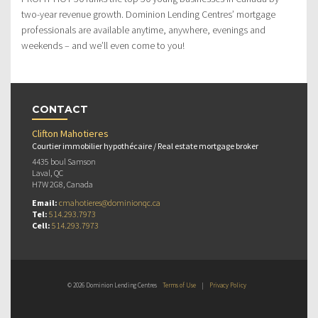
two-year revenue growth. Dominion Lending Centres’ mortgage
professionals are available anytime, anywhere, evenings and
weekends – and we’ll even come to you!
CONTACT
Clifton Mahotieres
Courtier immobilier hypothécaire / Real estate mortgage broker
4435 boul Samson
Laval, QC
H7W 2G8, Canada
Email:
cmahotieres@dominionqc.ca
Tel:
514.293.7973
Cell:
514.293.7973
© 2026 Dominion Lending Centres
Terms of Use
|
Privacy Policy