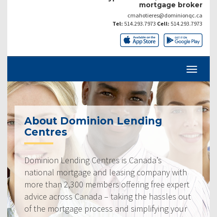
mortgage broker
cmahotieres@dominionqc.ca
Tel:
514.293.7973
Cell:
514.293.7973
About Dominion Lending
Centres
Dominion Lending Centres is Canada’s
national mortgage and leasing company with
more than 2,300 members offering free expert
advice across Canada – taking the hassles out
of the mortgage process and simplifying your