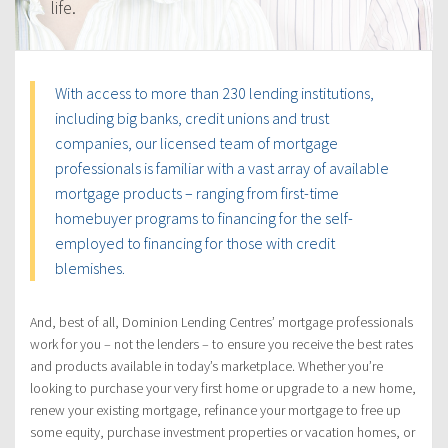
life.
With access to more than 230 lending institutions,
including big banks, credit unions and trust
companies, our licensed team of mortgage
professionals is familiar with a vast array of available
mortgage products – ranging from first-time
homebuyer programs to financing for the self-
employed to financing for those with credit
blemishes.
And, best of all, Dominion Lending Centres’ mortgage professionals
work for you – not the lenders – to ensure you receive the best rates
and products available in today’s marketplace. Whether you’re
looking to purchase your very first home or upgrade to a new home,
renew your existing mortgage, refinance your mortgage to free up
some equity, purchase investment properties or vacation homes, or