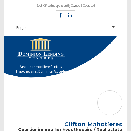
Each Office Independently Owned & Operated
English
Agence immobilière Centres
Hypothécaires Dominion Altitude
Clifton Mahotieres
Courtier immobilier hypothécaire / Real estate