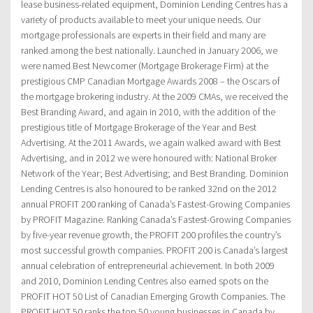
lease business-related equipment, Dominion Lending Centres has a
variety of products available to meet your unique needs. Our
mortgage professionals are experts in their field and many are
ranked among the best nationally. Launched in January 2006, we
were named Best Newcomer (Mortgage Brokerage Firm) at the
prestigious CMP Canadian Mortgage Awards 2008 – the Oscars of
the mortgage brokering industry. At the 2009 CMAs, we received the
Best Branding Award, and again in 2010, with the addition of the
prestigious title of Mortgage Brokerage of the Year and Best
Advertising. At the 2011 Awards, we again walked award with Best
Advertising, and in 2012 we were honoured with: National Broker
Network of the Year; Best Advertising; and Best Branding. Dominion
Lending Centres is also honoured to be ranked 32nd on the 2012
annual PROFIT 200 ranking of Canada’s Fastest-Growing Companies
by PROFIT Magazine. Ranking Canada’s Fastest-Growing Companies
by five-year revenue growth, the PROFIT 200 profiles the country’s
most successful growth companies. PROFIT 200 is Canada’s largest
annual celebration of entrepreneurial achievement. In both 2009
and 2010, Dominion Lending Centres also earned spots on the
PROFIT HOT 50 List of Canadian Emerging Growth Companies. The
PROFIT HOT 50 ranks the top 50 young businesses in Canada by