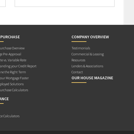
 PURCHASE
COMPANY OVERVIEW
rchase Overview
Testimonials
e Pre-Approval
Commercial & Leasing
te vs. Variable Rate
Resources
anding your Credit Report
Lenders & Associations
ne the Right Term
Contact
OUR HOUSE MAGAZINE
Your Mortgage Faster
ployed Solutions
rchase Calculators
ANCE
ce Calculators