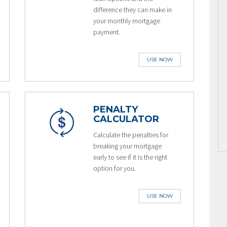
difference they can make in
your monthly mortgage
payment.
USE NOW
PENALTY
CALCULATOR
Calculate the penalties for
breaking your mortgage
early to see if it is the right
option for you.
USE NOW