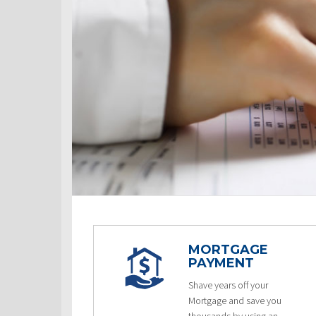
MORTGAGE
PAYMENT
Shave years off your
Mortgage and save you