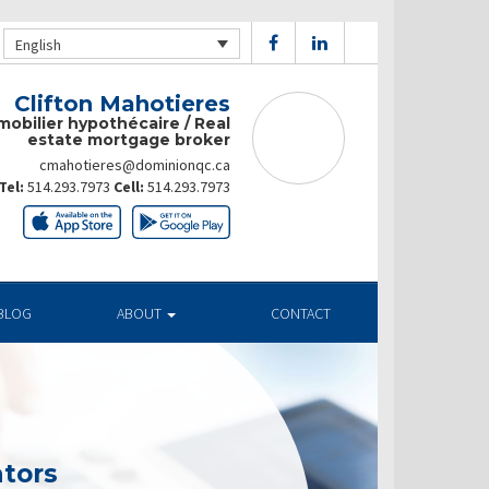
English
Clifton Mahotieres
mobilier hypothécaire / Real
estate mortgage broker
cmahotieres@dominionqc.ca
Tel:
514.293.7973
Cell:
514.293.7973
BLOG
ABOUT
CONTACT
tors