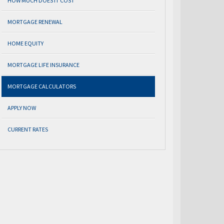
HOW MUCH DOES IT COST
MORTGAGE RENEWAL
HOME EQUITY
MORTGAGE LIFE INSURANCE
MORTGAGE CALCULATORS
APPLY NOW
CURRENT RATES