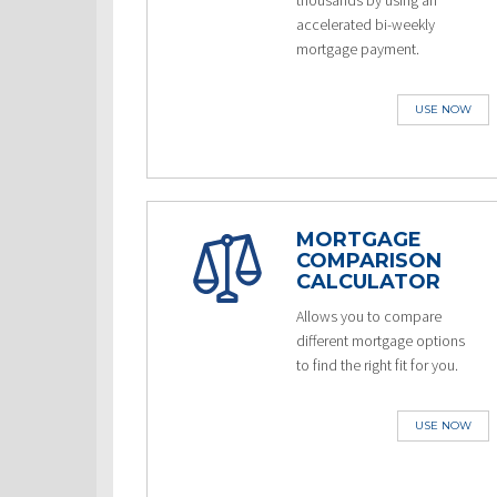
thousands by using an
accelerated bi-weekly
mortgage payment.
USE NOW
MORTGAGE
COMPARISON
CALCULATOR
Allows you to compare
different mortgage options
to find the right fit for you.
USE NOW