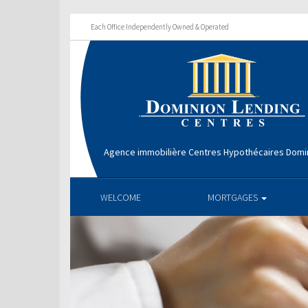
Each Office Independently Owned & Operated
Agence immobilière Centres Hypothécaires Domin
WELCOME
MORTGAGES