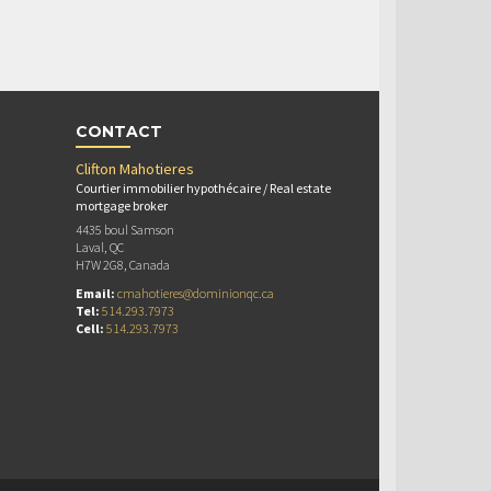
CONTACT
Clifton Mahotieres
Courtier immobilier hypothécaire / Real estate
mortgage broker
4435 boul Samson
Laval, QC
H7W 2G8, Canada
Email:
cmahotieres@dominionqc.ca
Tel:
514.293.7973
Cell:
514.293.7973