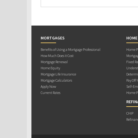
MORTGAGES
HOME
Benefits of Using a Mortgage Professional
Home Pu
How Much Does it Cost
Mortgag
Mortgage Renewal
Fixed Ra
Home Equity
Underst
Mortgage Life Insurance
Determi
Mortgage Calculators
Pay Off 
Apply Now
Self-Em
Current Rates
Home Pu
REFIN
CHIP
Refinan