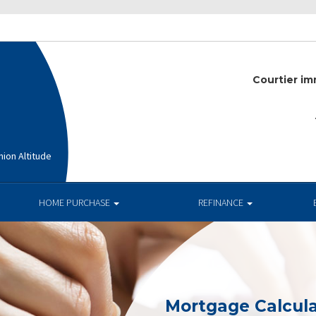
Courtier im
ion Altitude
HOME PURCHASE
REFINANCE
Mortgage Calcula