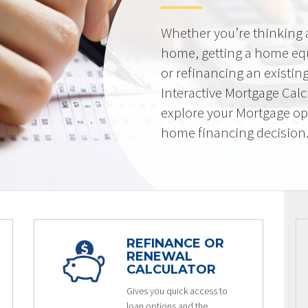
Whether you’re thinking
home, getting a home equi
or refinancing an existin
Interactive Mortgage Calcu
explore your Mortgage op
home financing decision
REFINANCE OR
RENEWAL
CALCULATOR
Gives you quick access to
loan options and the