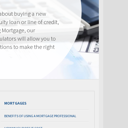
 about buying a new
ty loan or line of credit,
g Mortgage, our
lators will allow you to
tions to make the right
.
MORTGAGES
BENEFITS OF USING A MORTGAGE PROFESSIONAL