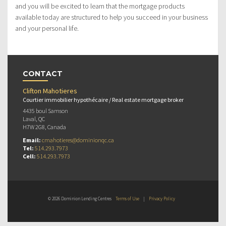
and you will be excited to learn that the mortgage products
available today are structured to help you succeed in your business
and your personal life.
CONTACT
Clifton Mahotieres
Courtier immobilier hypothécaire / Real estate mortgage broker
4435 boul Samson
Laval, QC
H7W 2G8, Canada
Email:
cmahotieres@dominionqc.ca
Tel:
514.293.7973
Cell:
514.293.7973
© 2026 Dominion Lending Centres
Terms of Use
|
Privacy Policy