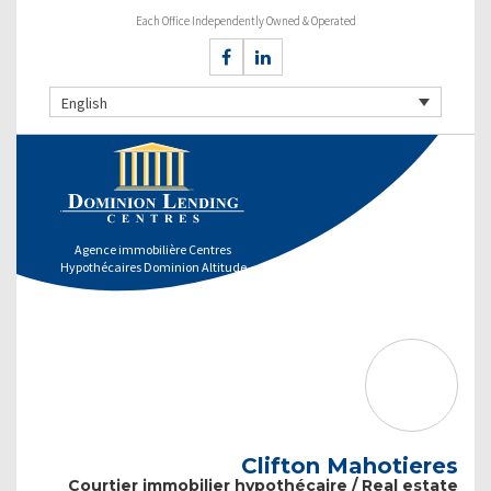
Each Office Independently Owned & Operated
English
Agence immobilière Centres
Hypothécaires Dominion Altitude
Clifton Mahotieres
Courtier immobilier hypothécaire / Real estate