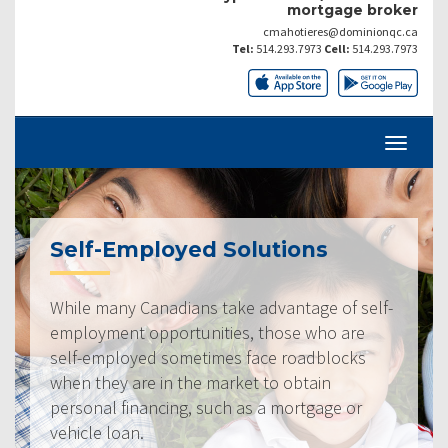
mortgage broker
cmahotieres@dominionqc.ca
Tel:
514.293.7973
Cell:
514.293.7973
Self-Employed Solutions
While many Canadians take advantage of self-
employment opportunities, those who are
self-employed sometimes face roadblocks
when they are in the market to obtain
personal financing, such as a mortgage or
vehicle loan.