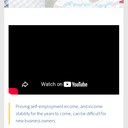
Proving self-employment income, and income
stability for the years to come, can be difficult for
new business owners.