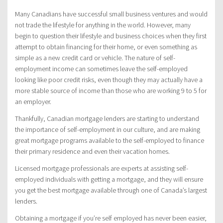
Many Canadians have successful small business ventures and would
not trade the lifestyle for anything in the world. However, many
begin to question their lifestyle and business choices when they first
attempt to obtain financing for their home, or even something as
simple as a new credit card or vehicle. The nature of self-
employment income can sometimes leave the self-employed
looking like poor credit risks, even though they may actually have a
more stable source of income than those who are working 9 to 5 for
an employer.
Thankfully, Canadian mortgage lenders are starting to understand
the importance of self-employment in our culture, and are making
great mortgage programs available to the self-employed to finance
their primary residence and even their vacation homes.
Licensed mortgage professionals are experts at assisting self-
employed individuals with getting a mortgage, and they will ensure
you get the best mortgage available through one of Canada’s largest
lenders.
Obtaining a mortgage if you’re self employed has never been easier,