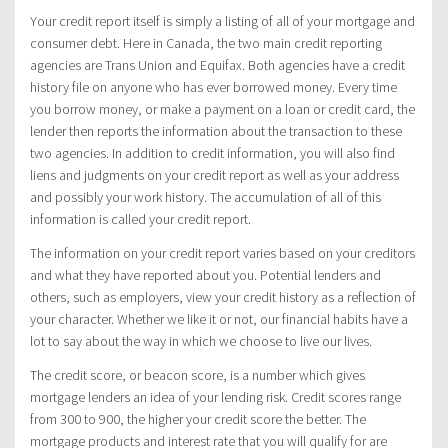
Your credit report itself is simply a listing of all of your mortgage and
consumer debt. Here in Canada, the two main credit reporting
agencies are Trans Union and Equifax. Both agencies have a credit
history file on anyone who has ever borrowed money. Every time
you borrow money, or make a payment on a loan or credit card, the
lender then reports the information about the transaction to these
two agencies. In addition to credit information, you will also find
liens and judgments on your credit report as well as your address
and possibly your work history. The accumulation of all of this
information is called your credit report.
The information on your credit report varies based on your creditors
and what they have reported about you. Potential lenders and
others, such as employers, view your credit history as a reflection of
your character. Whether we like it or not, our financial habits have a
lot to say about the way in which we choose to live our lives.
The credit score, or beacon score, is a number which gives
mortgage lenders an idea of your lending risk. Credit scores range
from 300 to 900, the higher your credit score the better. The
mortgage products and interest rate that you will qualify for are