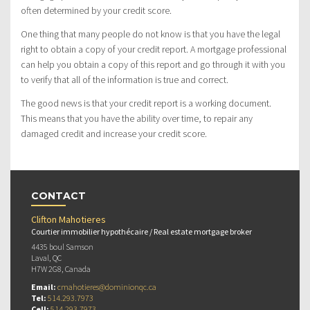
often determined by your credit score.
One thing that many people do not know is that you have the legal
right to obtain a copy of your credit report. A mortgage professional
can help you obtain a copy of this report and go through it with you
to verify that all of the information is true and correct.
The good news is that your credit report is a working document.
This means that you have the ability over time, to repair any
damaged credit and increase your credit score.
CONTACT
Clifton Mahotieres
Courtier immobilier hypothécaire / Real estate mortgage broker
4435 boul Samson
Laval, QC
H7W 2G8, Canada
Email:
cmahotieres@dominionqc.ca
Tel:
514.293.7973
Cell:
514.293.7973