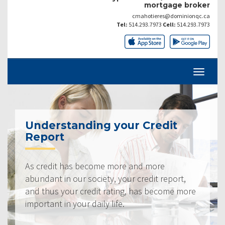
mortgage broker
cmahotieres@dominionqc.ca
Tel:
514.293.7973
Cell:
514.293.7973
Understanding your Credit
Report
As credit has become more and more
abundant in our society, your credit report,
and thus your credit rating, has become more
important in your daily life.