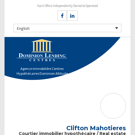
Each Office Independently Owned & Operated
English
Agence immobilière Centres
Hypothécaires Dominion Altitude
Clifton Mahotieres
Courtier immobilier hypothécaire / Real estate