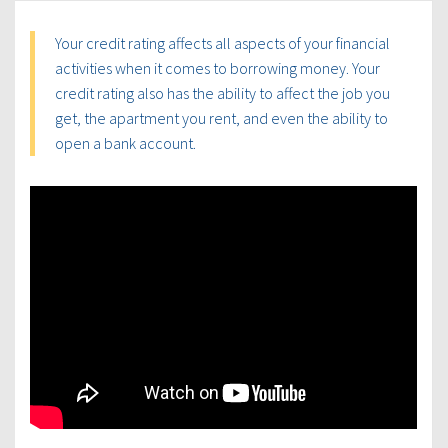
Your credit rating affects all aspects of your financial
activities when it comes to borrowing money. Your
credit rating also has the ability to affect the job you
get, the apartment you rent, and even the ability to
open a bank account.