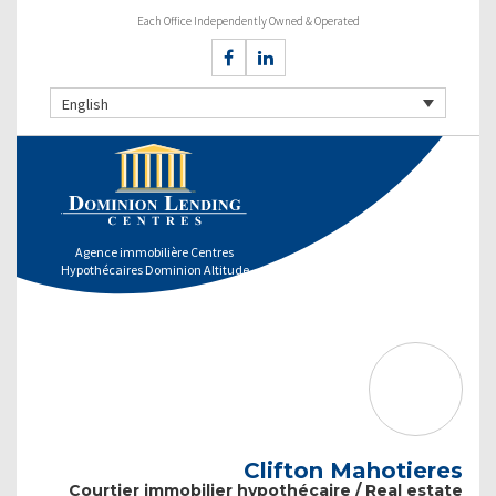
Each Office Independently Owned & Operated
English
Agence immobilière Centres
Hypothécaires Dominion Altitude
Clifton Mahotieres
Courtier immobilier hypothécaire / Real estate