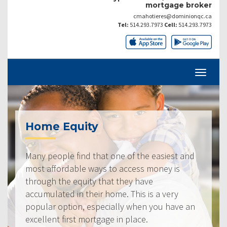
mortgage broker
cmahotieres@dominionqc.ca
Tel:
514.293.7973
Cell:
514.293.7973
Home Equity
Many people find that one of the easiest and
most affordable ways to access money is
through the equity that they have
accumulated in their home. This is a very
popular option, especially when you have an
excellent first mortgage in place.