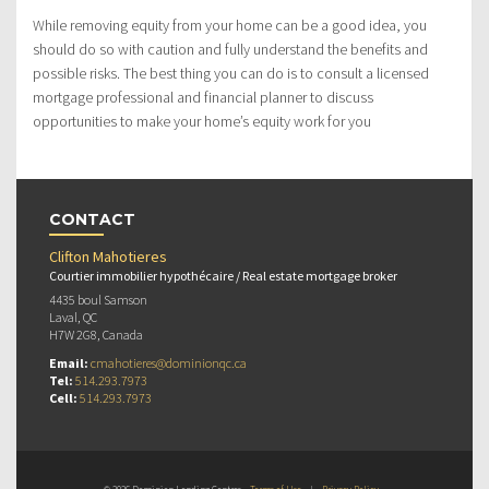
While removing equity from your home can be a good idea, you
should do so with caution and fully understand the benefits and
possible risks. The best thing you can do is to consult a licensed
mortgage professional and financial planner to discuss
opportunities to make your home’s equity work for you
CONTACT
Clifton Mahotieres
Courtier immobilier hypothécaire / Real estate mortgage broker
4435 boul Samson
Laval, QC
H7W 2G8, Canada
Email:
cmahotieres@dominionqc.ca
Tel:
514.293.7973
Cell:
514.293.7973