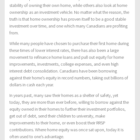
stability of owning their own home, while others also look at home
ownership as an investment vehicle. No matter what the reason, the
truth is that home ownership has proven itself to be a good stable
investment over time, and one which many Canadians are profiting
from.
While many people have chosen to purchase their first home during
these times of lower interest rates, there has also been a large
movement to refinance home loans and pull out equity for home
improvements, investments, college expenses, and even high
interest debt consolidation. Canadians have been borrowing
against their home’s equity in record numbers, taking out billions of
dollars in cash each year.
In years past, many saw their homes as a shelter of safety, yet
today, they are more than ever before, willing to borrow against the
equity owned in their homes to further their investment portfolios,
get out of debt, send their children to university, make
improvements to their home, or even boost their RRSP
contributions. Where home equity was once sat upon, today it is
often used to one’s advantage.