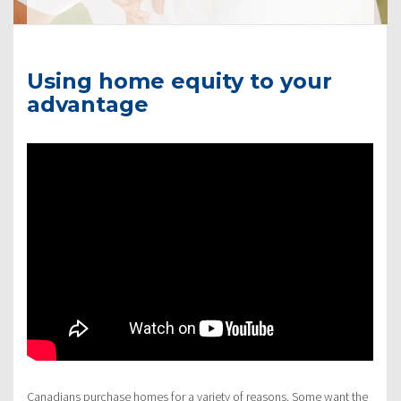
Using home equity to your
advantage
Canadians purchase homes for a variety of reasons. Some want the