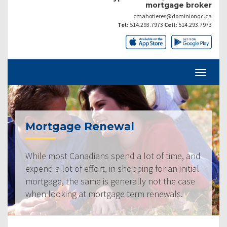
mortgage broker
cmahotieres@dominionqc.ca
Tel:
514.293.7973
Cell:
514.293.7973
Mortgage Renewal
While most Canadians spend a lot of time, and
expend a lot of effort, in shopping for an initial
mortgage, the same is generally not the case
when looking at mortgage term renewals.