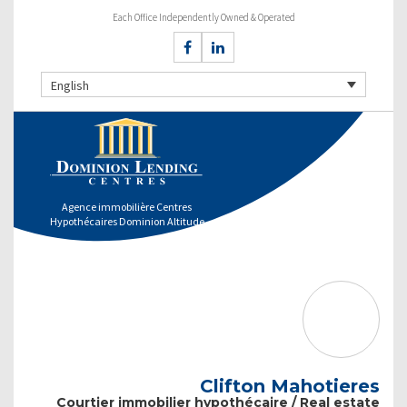
Each Office Independently Owned & Operated
English
Agence immobilière Centres
Hypothécaires Dominion Altitude
Clifton Mahotieres
Courtier immobilier hypothécaire / Real estate