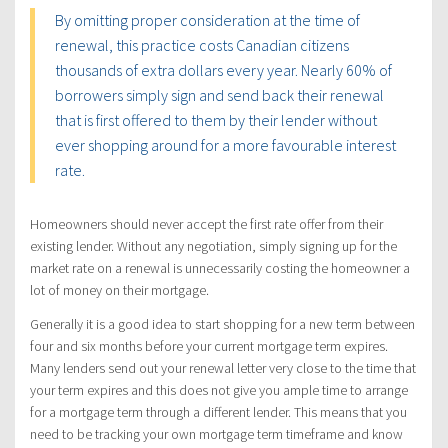
By omitting proper consideration at the time of
renewal, this practice costs Canadian citizens
thousands of extra dollars every year. Nearly 60% of
borrowers simply sign and send back their renewal
that is first offered to them by their lender without
ever shopping around for a more favourable interest
rate.
Homeowners should never accept the first rate offer from their
existing lender. Without any negotiation, simply signing up for the
market rate on a renewal is unnecessarily costing the homeowner a
lot of money on their mortgage.
Generally it is a good idea to start shopping for a new term between
four and six months before your current mortgage term expires.
Many lenders send out your renewal letter very close to the time that
your term expires and this does not give you ample time to arrange
for a mortgage term through a different lender. This means that you
need to be tracking your own mortgage term timeframe and know