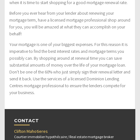
when it is time to start shopping for a good mortgage renewal rate.
Before you ever hear from your lender about renewing your
mortgage term, have a licensed mortgage professional shop around
for you, you will be amazed at what they can accomplish on your
behalf!
Your mortgage is one of your biggest expenses. For this reason it is
imperative to find the best interest rates and mortgage terms you
possibly can. By shopping around at renewal time you can save
substantial amounts of money over the life of your mortgage loan.
Don’t be one of the 60% who just simply sign their renewal letter and
send it back. Use the services of a licensed Dominion Lending
Centres mortgage professional to ensure the lenders compete for
your business.
CONTACT
Clifton Mahotieres
Courtier immobilier hypothécaire / Real estate mortgage broker